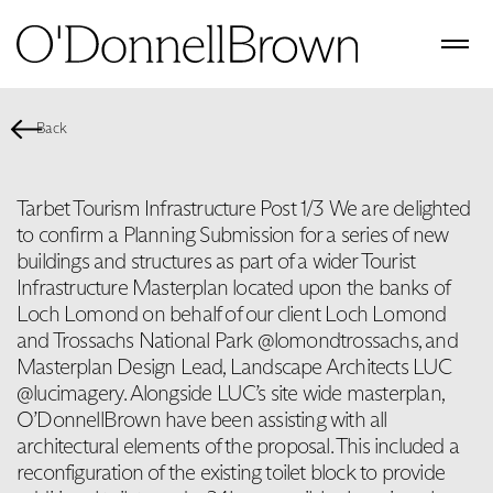
Back
Tarbet Tourism Infrastructure Post 1/3 We are delighted
to confirm a Planning Submission for a series of new
buildings and structures as part of a wider Tourist
Infrastructure Masterplan located upon the banks of
Loch Lomond on behalf of our client Loch Lomond
and Trossachs National Park @lomondtrossachs, and
Masterplan Design Lead, Landscape Architects LUC
@lucimagery. Alongside LUC’s site wide masterplan,
O’DonnellBrown have been assisting with all
architectural elements of the proposal. This included a
reconfiguration of the existing toilet block to provide