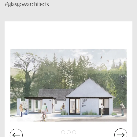
#glasgowarchitects