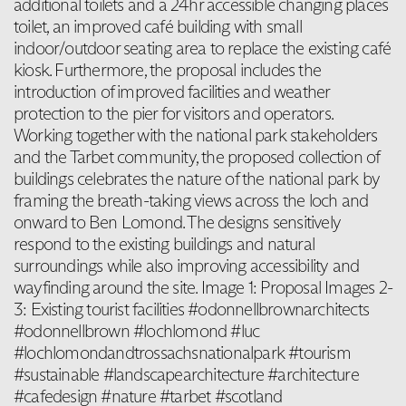
additional toilets and a 24hr accessible changing places
toilet, an improved café building with small
indoor/outdoor seating area to replace the existing café
kiosk. Furthermore, the proposal includes the
introduction of improved facilities and weather
protection to the pier for visitors and operators.
Working together with the national park stakeholders
and the Tarbet community, the proposed collection of
buildings celebrates the nature of the national park by
framing the breath-taking views across the loch and
onward to Ben Lomond. The designs sensitively
respond to the existing buildings and natural
surroundings while also improving accessibility and
wayfinding around the site. Image 1: Proposal Images 2-
3: Existing tourist facilities #odonnellbrownarchitects
#odonnellbrown #lochlomond #luc
#lochlomondandtrossachsnationalpark #tourism
#sustainable #landscapearchitecture #architecture
#cafedesign #nature #tarbet #scotland