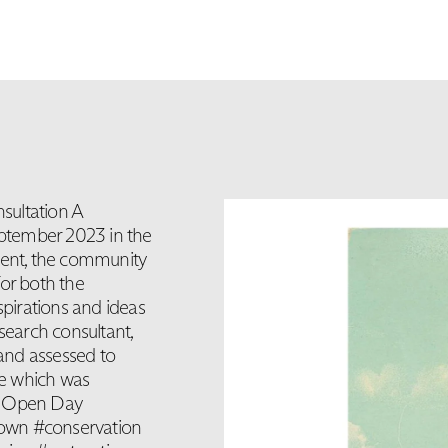
sultation A
ptember 2023 in the
vent, the community
for both the
spirations and ideas
search consultant,
and assessed to
re which was
rs Open Day
rown #conservation