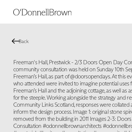
Back
Freeman's Hall, Prestwick - 2/3 Doors Open Day Con
community consultation was held on Sunday 10th Se
Freeman’s Hall, as part of @doorsopendays. At this e
who attended were invited to imagine potential uses 
Freeman’s Hall and the adjoining cottage, as well as a
for the steeple. Working alongside the strategy and re
Community Links Scotland, responses were collated 
inform the design process. Image 1: original stone spi
removed from the building in 2011 Images 2-3: Doo
Consultation #odonnellbrownarchitects #odonnellb