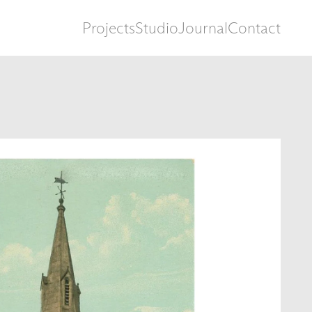
Projects
Studio
Journal
Contact