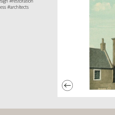
sign #restoration
ss #architects