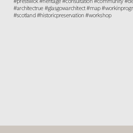
#prestwick #heritage #consultation #community #de
#architectrue #glasgowarchitect #map #workinprogre
#scotland #historicpreservation #workshop