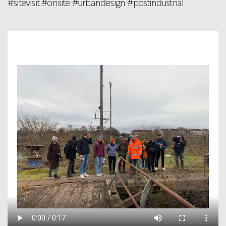
#sitevisit #onsite #urbandesign #postindustrial