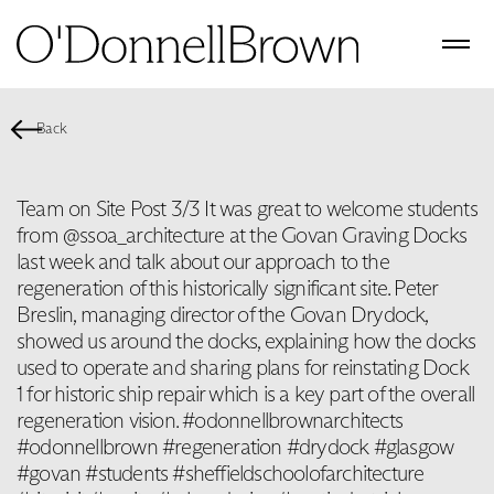
Back
Team on Site Post 3/3 It was great to welcome students
from @ssoa_architecture at the Govan Graving Docks
last week and talk about our approach to the
regeneration of this historically significant site. Peter
Breslin, managing director of the Govan Drydock,
showed us around the docks, explaining how the docks
used to operate and sharing plans for reinstating Dock
1 for historic ship repair which is a key part of the overall
regeneration vision. #odonnellbrownarchitects
#odonnellbrown #regeneration #drydock #glasgow
#govan #students #sheffieldschoolofarchitecture