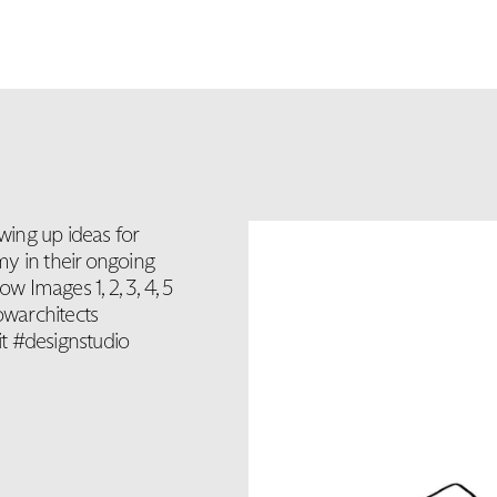
ing up ideas for
y in their ongoing
 Images 1, 2, 3, 4, 5
warchitects
t #designstudio