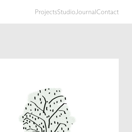
Projects
Studio
Journal
Contact