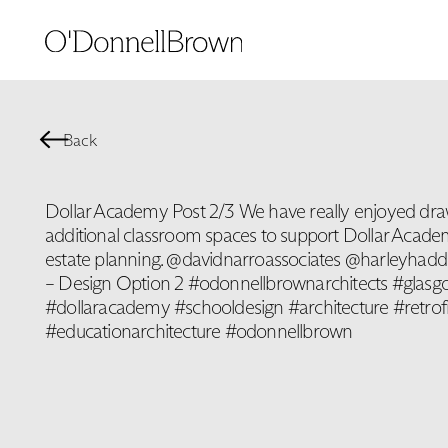
Back
Dollar Academy Post 2/3 We have really enjoyed draw
additional classroom spaces to support Dollar Academ
estate planning. @davidnarroassociates @harleyhaddow
– Design Option 2 #odonnellbrownarchitects #glasgo
#dollaracademy #schooldesign #architecture #retrofi
#educationarchitecture #odonnellbrown