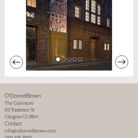
O’DonnellBrown
The Grainstore
60 Tradeston St
Glasgow G5 8BH
Contact
info@odonnellbrown.com
0141 418 2800