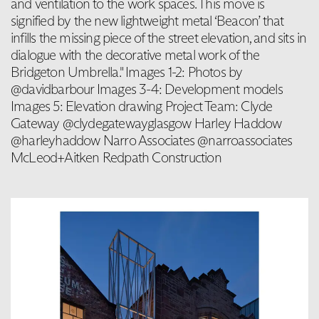
and ventilation to the work spaces. This move is
signified by the new lightweight metal ‘Beacon’ that
infills the missing piece of the street elevation, and sits in
dialogue with the decorative metal work of the
Bridgeton Umbrella." Images 1-2: Photos by
@davidbarbour Images 3-4: Development models
Images 5: Elevation drawing Project Team: Clyde
Gateway @clydegatewayglasgow Harley Haddow
@harleyhaddow Narro Associates @narroassociates
McLeod+Aitken Redpath Construction