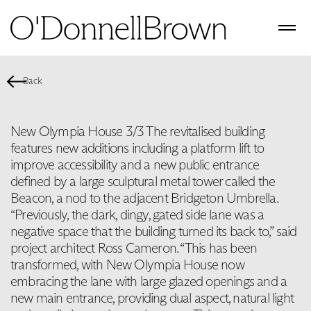
Back
New Olympia House 3/3 The revitalised building
features new additions including a platform lift to
improve accessibility and a new public entrance
defined by a large sculptural metal tower called the
Beacon, a nod to the adjacent Bridgeton Umbrella.
“Previously, the dark, dingy, gated side lane was a
negative space that the building turned its back to,” said
project architect Ross Cameron. “This has been
transformed, with New Olympia House now
embracing the lane with large glazed openings and a
new main entrance, providing dual aspect, natural light