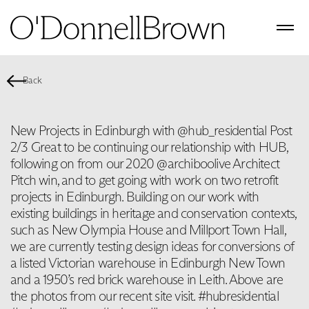
Back
New Projects in Edinburgh with @hub_residential Post
2/3 Great to be continuing our relationship with HUB,
following on from our 2020 @archiboolive Architect
Pitch win, and to get going with work on two retrofit
projects in Edinburgh. Building on our work with
existing buildings in heritage and conservation contexts,
such as New Olympia House and Millport Town Hall,
we are currently testing design ideas for conversions of
a listed Victorian warehouse in Edinburgh New Town
and a 1950’s red brick warehouse in Leith. Above are
the photos from our recent site visit. #hubresidential