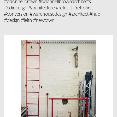
#odonnellbrown #odonnellbrownarchitects
#edinburgh #architecture #retrofit #retrofirst
#conversion #warehousedesign #architect #hub
#design #leith #newtown