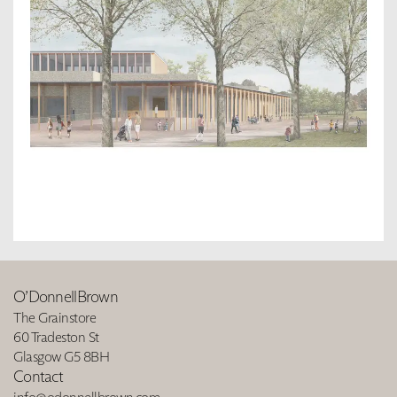
O’DonnellBrown
The Grainstore
60 Tradeston St
Glasgow G5 8BH
Contact