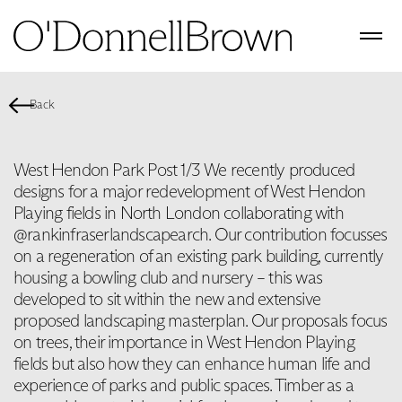
Back
West Hendon Park Post 1/3 We recently produced
designs for a major redevelopment of West Hendon
Playing fields in North London collaborating with
@rankinfraserlandscapearch. Our contribution focusses
on a regeneration of an existing park building, currently
housing a bowling club and nursery – this was
developed to sit within the new and extensive
proposed landscaping masterplan. Our proposals focus
on trees, their importance in West Hendon Playing
fields but also how they can enhance human life and
experience of parks and public spaces. Timber as a