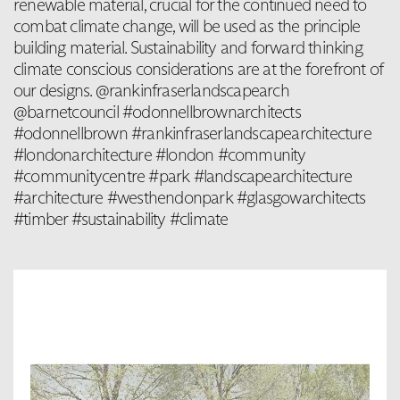
renewable material, crucial for the continued need to
combat climate change, will be used as the principle
building material. Sustainability and forward thinking
climate conscious considerations are at the forefront of
our designs. @rankinfraserlandscapearch
@barnetcouncil #odonnellbrownarchitects
#odonnellbrown #rankinfraserlandscapearchitecture
#londonarchitecture #london #community
#communitycentre #park #landscapearchitecture
#architecture #westhendonpark #glasgowarchitects
#timber #sustainability #climate