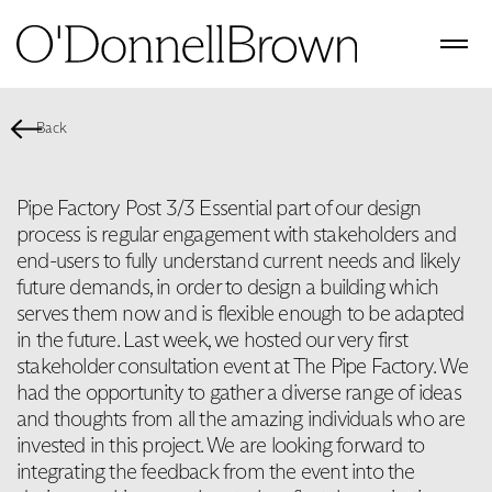
Back
Pipe Factory Post 3/3 Essential part of our design
process is regular engagement with stakeholders and
end-users to fully understand current needs and likely
future demands, in order to design a building which
serves them now and is flexible enough to be adapted
in the future. Last week, we hosted our very first
stakeholder consultation event at The Pipe Factory. We
had the opportunity to gather a diverse range of ideas
and thoughts from all the amazing individuals who are
invested in this project. We are looking forward to
integrating the feedback from the event into the