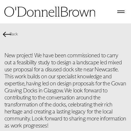
Back
New project! We have been commissioned to carry
out a feasibility study to design a landscape led mixed
use proposal for a disused dock site near Newcastle.
This work builds on our specialist knowledge and
expertise, having led on design proposals for the Govan
Graving Docks in Glasgow. We look forward to
contributing to the conversation around the
transformation of the docks, celebrating their rich
heritage and creating a lasting legacy for the local
community. Look forward to sharing more information
as work progresses!