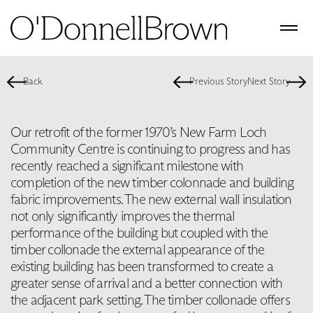
Back
Previous Story
Next Story
Our retrofit of the former 1970’s New Farm Loch
Community Centre is continuing to progress and has
recently reached a significant milestone with
completion of the new timber colonnade and building
fabric improvements. The new external wall insulation
not only significantly improves the thermal
performance of the building but coupled with the
timber collonade the external appearance of the
existing building has been transformed to create a
greater sense of arrival and a better connection with
the adjacent park setting. The timber collonade offers