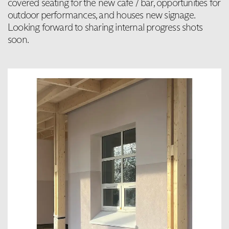
covered seating for the new cafe / bar, opportunities for
outdoor performances, and houses new signage.
Looking forward to sharing internal progress shots
soon.