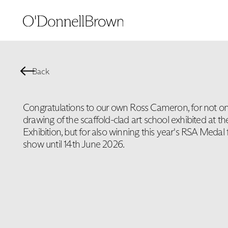
Back
Congratulations to our own Ross Cameron, for not onl
drawing of the scaffold-clad art school exhibited at 
Exhibition, but for also winning this year's RSA Medal 
show until 14th June 2026.