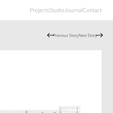
Projects
Studio
Journal
Contact
Previous Story
Next Story