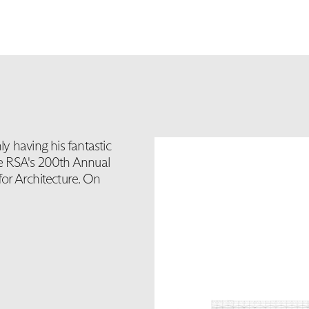
y having his fantastic
the RSA's 200th Annual
for Architecture. On