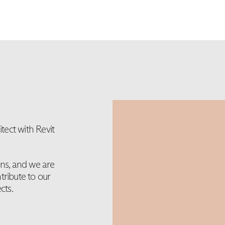
ect with Revit
ons, and we are
tribute to our
cts.