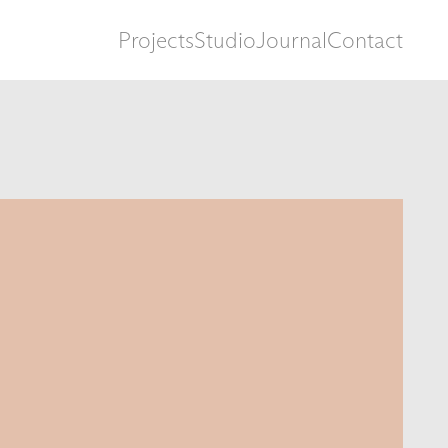
Projects
Studio
Journal
Contact