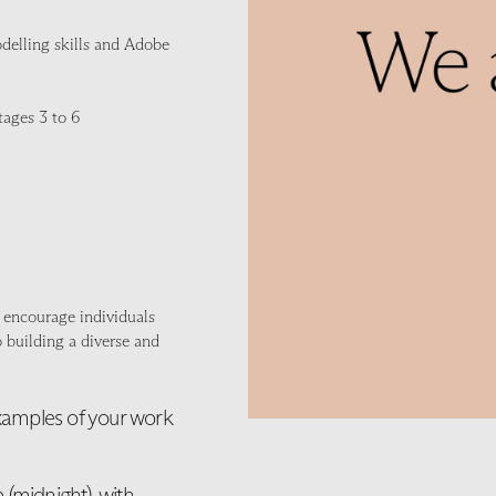
modelling skills and Adobe
tages 3 to 6
 encourage individuals
 building a diverse and
examples of your work
(midnight), with