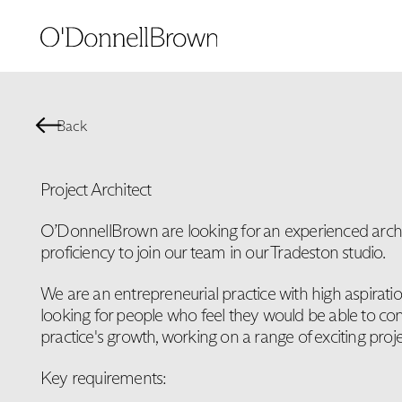
Back
Project Architect
O’DonnellBrown are looking for an experienced archit
proficiency to join our team in our Tradeston studio.
We are an entrepreneurial practice with high aspirati
looking for people who feel they would be able to con
practice's growth, working on a range of exciting proje
Key requirements: