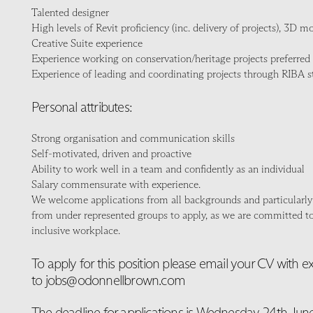
Talented designer
High levels of Revit proficiency (inc. delivery of projects), 3D 
Creative Suite experience
Experience working on conservation/heritage projects preferred
Experience of leading and coordinating projects through RIBA s
Personal attributes:
Strong organisation and communication skills
Self-motivated, driven and proactive
Ability to work well in a team and confidently as an individual
Salary commensurate with experience.
We welcome applications from all backgrounds and particularly
from under represented groups to apply, as we are committed to
inclusive workplace.
To apply for this position please email your CV with 
to jobs@odonnellbrown.com
The deadline for applications is Wednesday 24th June 