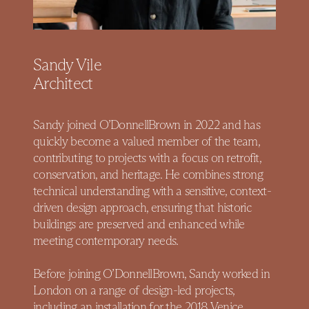
Sandy Vile
Architect
Sandy joined O’DonnellBrown in 2022 and has
quickly become a valued member of the team,
contributing to projects with a focus on retrofit,
conservation, and heritage. He combines strong
technical understanding with a sensitive, context-
driven design approach, ensuring that historic
buildings are preserved and enhanced while
meeting contemporary needs.
Before joining O’DonnellBrown, Sandy worked in
London on a range of design-led projects,
including an installation for the 2018 Venice