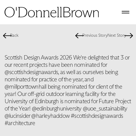
Back
Previous Story
Next Story
Scottish Design Awards 2026 We're delighted that 3 or
our recent projects have been nominated for
@scottishdesignawards, as well as ourselves being
nominated for practice of the year, and
@millporttownhall being nominated for client of the
year! Our off-grid outdoor learning facility for the
University of Edinburgh is nominated for Future Project
of the Year! @edinburghuniversity @uoe_sustainability
@lucinsider @harleyhaddow #scottishdesignawards
#architecture