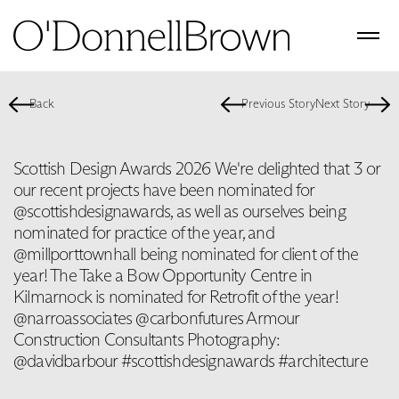
Back
Previous Story
Next Story
Scottish Design Awards 2026 We're delighted that 3 or
our recent projects have been nominated for
@scottishdesignawards, as well as ourselves being
nominated for practice of the year, and
@millporttownhall being nominated for client of the
year! The Take a Bow Opportunity Centre in
Kilmarnock is nominated for Retrofit of the year!
@narroassociates @carbonfutures Armour
Construction Consultants Photography:
@davidbarbour #scottishdesignawards #architecture