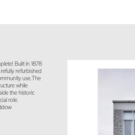
lete! Built in 1878
refully refurbished
community use. The
ructure while
ide the historic
ial role.
addow