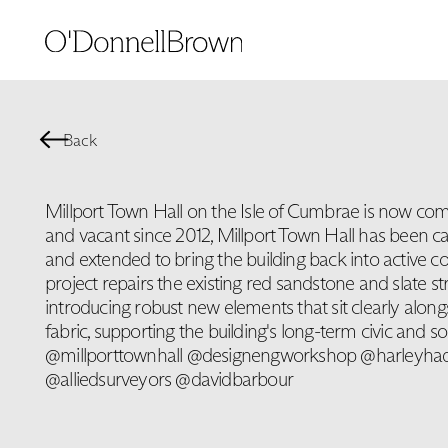
Back
Millport Town Hall on the Isle of Cumbrae is now comp
and vacant since 2012, Millport Town Hall has been ca
and extended to bring the building back into active 
project repairs the existing red sandstone and slate st
introducing robust new elements that sit clearly alongs
fabric, supporting the building's long-term civic and soc
@millporttownhall @designengworkshop @harleyh
@alliedsurveyors @davidbarbour