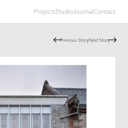
Projects
Studio
Journal
Contact
Previous Story
Next Story