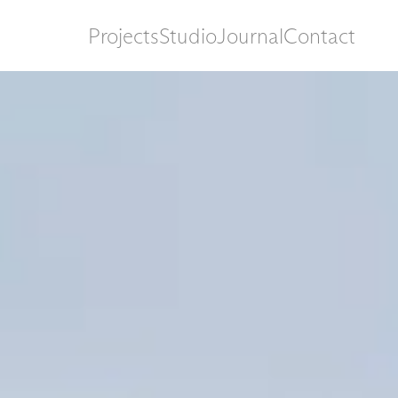
Projects
Studio
Journal
Contact